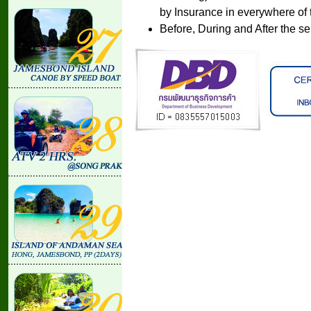
by Insurance in everywhere of 
Before, During and After the se