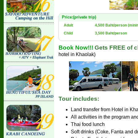
Price:(private trip)
Adult
4,500 Baht/person (mini
Child
3,500 Baht/person
Book Now!!!
Gets FREE of ch
hotel in Khaolak)
Tour includes:
Land transfer from Hotel in Kh
All activities in the program an
Thai food lunch
Soft drinks (Coke, Fanta and d