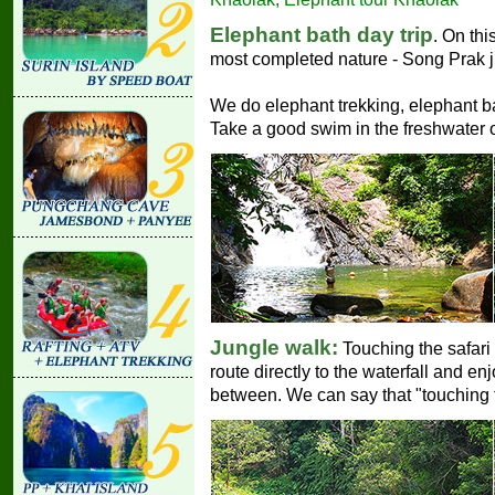
Elephant bath day trip
. On thi
most completed nature - Song Prak j
We do elephant trekking, elephant ba
Take a good swim in the freshwater of
Jungle walk:
Touching the safari 
route directly to the waterfall and enj
between. We can say that "touching th