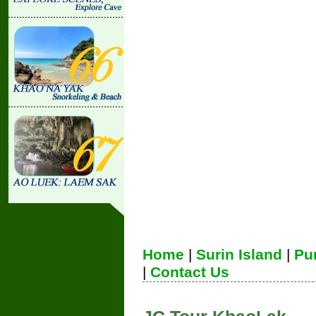
Home
|
Surin Island
|
Pu
|
Contact Us