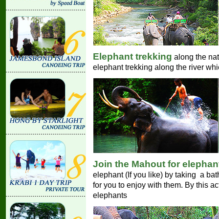
Elephant trekking
along the natu
elephant trekking along the river whi
Join the Mahout for elephan
elephant (If you like) by taking a bat
for you to enjoy with them. By this a
elephants