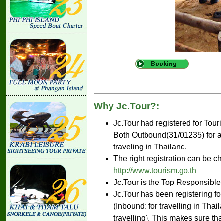
Why Jc.Tour?:
Jc.Tour had registered for Tou
Both Outbound(31/01235) for ar
traveling in Thailand.
The right registration can be c
http://www.tourism.go.th
Jc.Tour is the Top Responsible
Jc.Tour has been registering fo
(Inbound: for travelling in Tha
travelling). This makes sure th