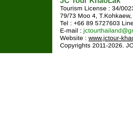
JC Tour KhaoLak
Tourism License : 34/002
79/73 Moo 4, T.Kohkaew
Tel : +66 89 5727603 Line
E-mail :
jctourthailand@g
Website :
www.jctour-kha
Copyrights 2011-2026. JC 