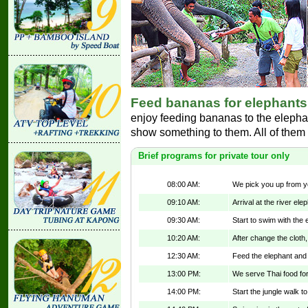
Feed bananas for elephants
enjoy feeding bananas to the elepha
show something to them. All of them w
Brief programs for private tour only
08:00 AM:
We pick you up from yo
09:10 AM:
Arrival at the river e
09:30 AM:
Start to swim with the 
10:20 AM:
After change the cloth,
12:30 AM:
Feed the elephant and
13:00 PM:
We serve Thai food for 
14:00 PM:
Start the jungle walk to