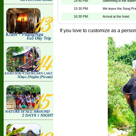
14:40 PM:
Swimming in the waterfa
15:30 PM:
We leave the Song Prak
16:30 PM:
Arrival at the hotel.
If you love to customize as a persona