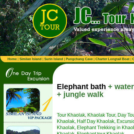
Home
|
Similan Island
|
Surin Island
|
Pungchang Cave
|
Charter Longtail Boat
|
C
Elephant bath
+ water
+ jungle walk
Tour Khaolak, Khaolak Tour, Day To
Khaolak, Half Day Khaolak, Excursion
Khaolak, Elephant Trekking in Khaol
Khaolak, Elephant tour Khaolak