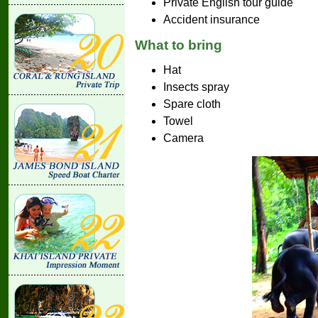
Private English tour guide
Accident insurance
What to bring
Hat
Insects spray
Spare cloth
Towel
Camera